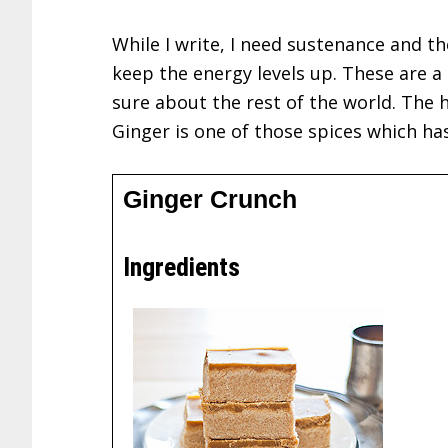
While I write, I need sustenance and th
keep the energy levels up. These are a
sure about the rest of the world. The h
Ginger is one of those spices which has
Ginger Crunch
Ingredients