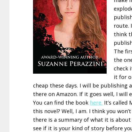
make m
explode
publis
route. 
think t
publish
The fir
the on
check i
it for 
cheap these days. I will be publishing 
there on Amazon. If it goes well, I will
You can find the book
here.
It’s called 
this novel? Well, I am. I think you won
there is a summary of what it is about
see if it is your kind of story before y