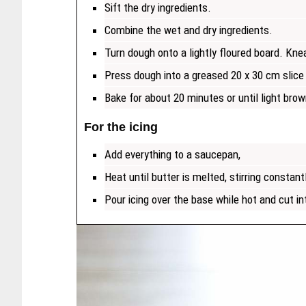
Sift the dry ingredients.
Combine the wet and dry ingredients.
Turn dough onto a lightly floured board. Kne
Press dough into a greased 20 x 30 cm slice 
Bake for about 20 minutes or until light brow
For the icing
Add everything to a saucepan,
Heat until butter is melted, stirring constant
Pour icing over the base while hot and cut int