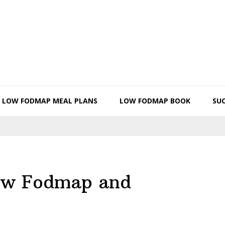
LOW FODMAP MEAL PLANS
LOW FODMAP BOOK
SUC
low Fodmap and