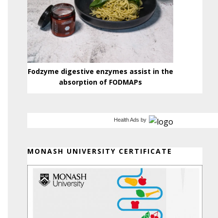
Fodzyme digestive enzymes assist in the
absorption of FODMAPs
Health Ads
by
MONASH UNIVERSITY CERTIFICATE