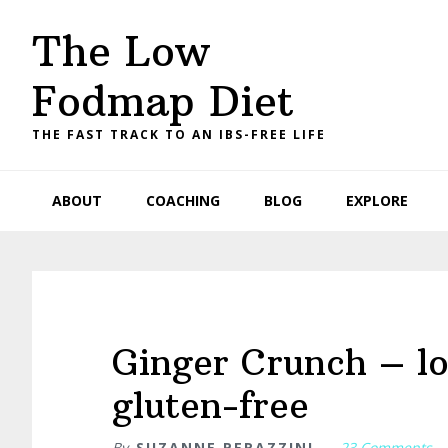
Skip
Skip
Skip
Skip
The Low
to
to
to
to
primary
main
primary
footer
Fodmap Diet
navigation
content
sidebar
THE FAST TRACK TO AN IBS-FREE LIFE
ABOUT
COACHING
BLOG
EXPLORE
Ginger Crunch – 
gluten-free
By
SUZANNE PERAZZINI
23 Comments