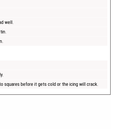
ad well.
tin.
n.
ly.
o squares before it gets cold or the icing will crack.