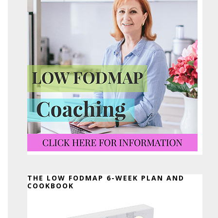
THE LOW FODMAP 6-WEEK PLAN AND
COOKBOOK