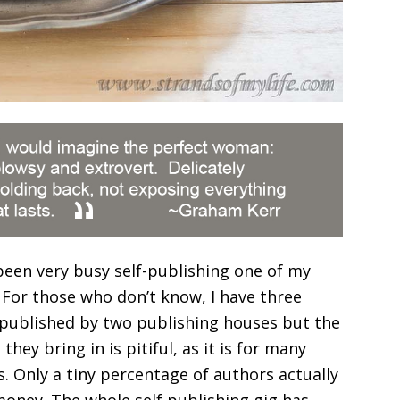
been very busy self-publishing one of my
 For those who don’t know, I have three
 published by two publishing houses but the
they bring in is pitiful, as it is for many
. Only a tiny percentage of authors actually