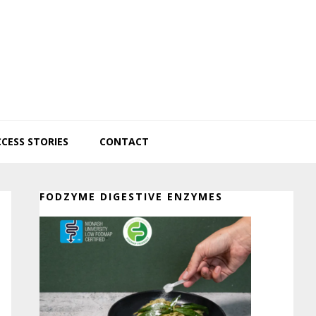
CESS STORIES
CONTACT
Primary
FODZYME DIGESTIVE ENZYMES
Sidebar