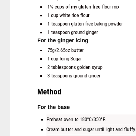
1¼ cups of my gluten free flour mix
1 cup white rice flour
1 teaspoon gluten free baking powder
1 teaspoon ground ginger
For the ginger icing
75g/2.65oz butter
1 cup Icing Sugar
2 tablespoons golden syrup
3 teaspoons ground ginger
Method
For the base
Preheat oven to 180°C/350°F.
Cream butter and sugar until light and fluffy