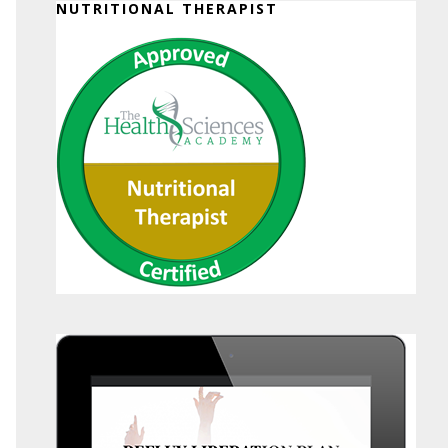
NUTRITIONAL THERAPIST