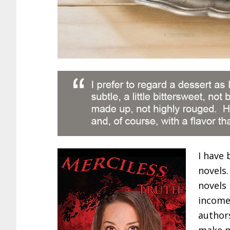
I have 
novels.
novels
income 
authors