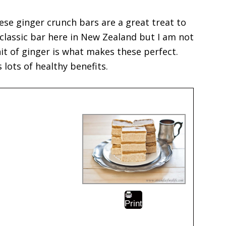
ese ginger crunch bars are a great treat to
 classic bar here in New Zealand but I am not
it of ginger is what makes these perfect.
 lots of healthy benefits.
Print