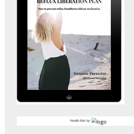
Health Ads
by