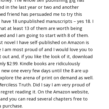
oney. The whole self publishing gig has
d in the last year or two and another
hed friend has persuaded me to try this
I have 18 unpublished manuscripts – yes 18. I
hat at least 13 of them are worth being
ed and I am going to start with 8 of them.
st novel I have self-published on Amazon is
e I am most proud of and I would love you to
t out and, if you like the look of it, download
only $2.99. Kindle books are ridiculously
a new one every few days until the 8 are up
 explore the arena of print on demand as well.
Merciless Truth. Did I say I am very proud of
’t regret reading it. On the Amazon website,
 and you can read several chapters free to
ou purchase.