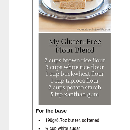
For the base
190g/6.7oz butter, softened
½ cup white sugar