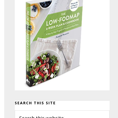
SEARCH THIS SITE
Search