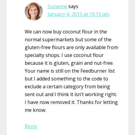
Suzanne
says
January 4, 2013 at 10:13 am
We can now buy coconut flour in the
normal supermarkets but some of the
gluten-free flours are only available from
specialty shops. I use coconut flour
because it is gluten, grain and nut-free.
Your name is still on the Feedburner list
but I added something to the code to
exclude a certain category from being
sent out and I think it isn’t working right.
I have now removed it. Thanks for letting
me know.
Reply