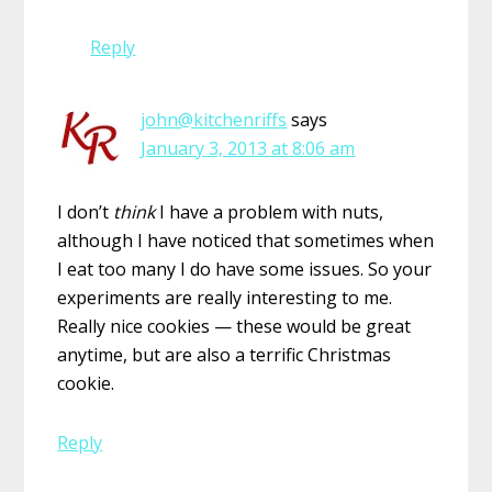
Reply
john@kitchenriffs
says
January 3, 2013 at 8:06 am
I don’t
think
I have a problem with nuts,
although I have noticed that sometimes when
I eat too many I do have some issues. So your
experiments are really interesting to me.
Really nice cookies — these would be great
anytime, but are also a terrific Christmas
cookie.
Reply