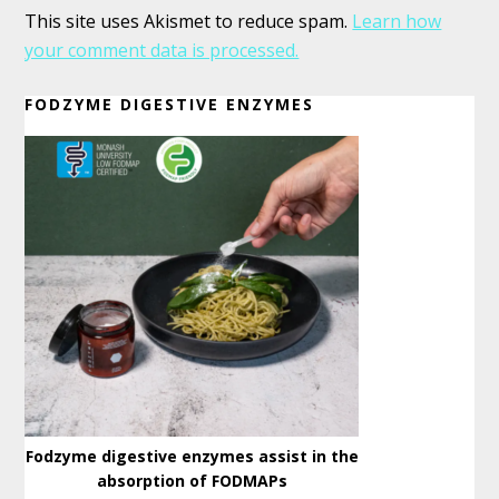
This site uses Akismet to reduce spam.
Learn how
your comment data is processed.
Primary
FODZYME DIGESTIVE ENZYMES
Sidebar
Fodzyme digestive enzymes assist in the
absorption of FODMAPs