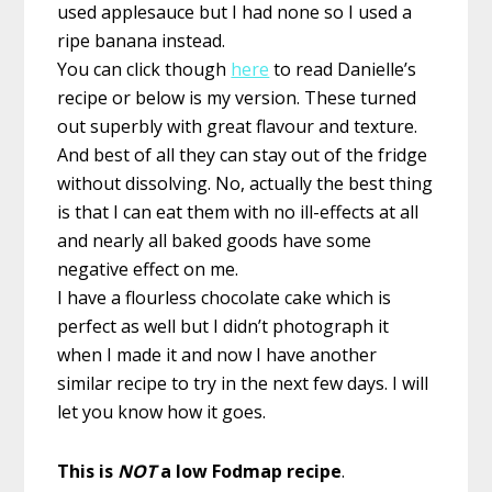
used applesauce but I had none so I used a
ripe banana instead.
You can click though
here
to read Danielle’s
recipe or below is my version. These turned
out superbly with great flavour and texture.
And best of all they can stay out of the fridge
without dissolving. No, actually the best thing
is that I can eat them with no ill-effects at all
and nearly all baked goods have some
negative effect on me.
I have a flourless chocolate cake which is
perfect as well but I didn’t photograph it
when I made it and now I have another
similar recipe to try in the next few days. I will
let you know how it goes.
This is
NOT
a low Fodmap recipe
.