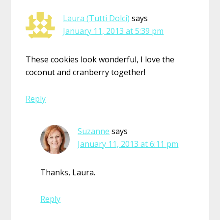
Laura (Tutti Dolci)
says
January 11, 2013 at 5:39 pm
These cookies look wonderful, I love the
coconut and cranberry together!
Reply
Suzanne
says
January 11, 2013 at 6:11 pm
Thanks, Laura.
Reply