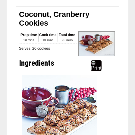
Coconut, Cranberry
Cookies
Prep time
Cook time
Total time
10 mins
10 mins
20 mins
Serves:
20 cookies
Ingredients
Print