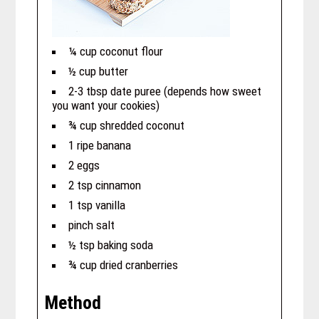
¼ cup coconut flour
½ cup butter
2-3 tbsp date puree (depends how sweet
you want your cookies)
¾ cup shredded coconut
1 ripe banana
2 eggs
2 tsp cinnamon
1 tsp vanilla
pinch salt
½ tsp baking soda
¾ cup dried cranberries
Method