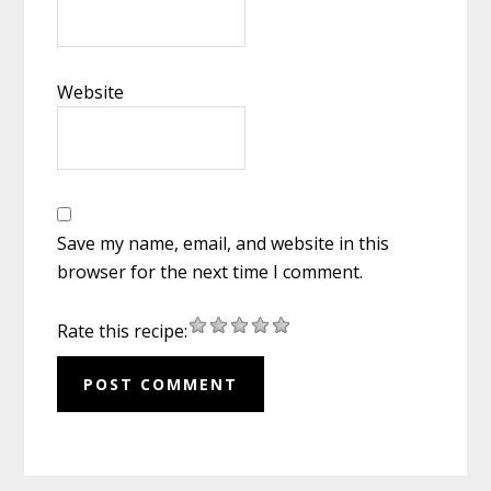
Website
Save my name, email, and website in this
browser for the next time I comment.
Rate this recipe: