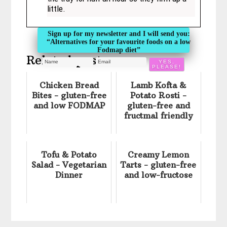
little.
Sign up for my newsletter and I will send you:
“Alternatives for your favourite foods on a low
Fodmap diet”
Related posts:
Chicken Bread
Lamb Kofta &
Bites - gluten-free
Potato Rosti -
and low FODMAP
gluten-free and
fructmal friendly
Tofu & Potato
Creamy Lemon
Salad - Vegetarian
Tarts - gluten-free
Dinner
and low-fructose