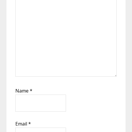
Name
*
Email
*