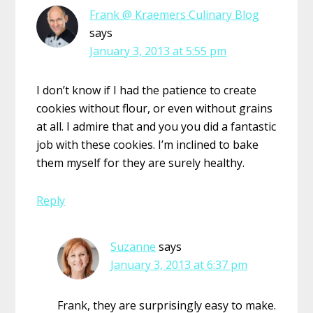
Frank @ Kraemers Culinary Blog
says
January 3, 2013 at 5:55 pm
I don’t know if I had the patience to create
cookies without flour, or even without grains
at all. I admire that and you you did a fantastic
job with these cookies. I’m inclined to bake
them myself for they are surely healthy.
Reply
Suzanne
says
January 3, 2013 at 6:37 pm
Frank, they are surprisingly easy to make.