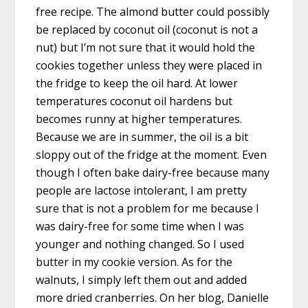
free recipe. The almond butter could possibly
be replaced by coconut oil (coconut is not a
nut) but I’m not sure that it would hold the
cookies together unless they were placed in
the fridge to keep the oil hard. At lower
temperatures coconut oil hardens but
becomes runny at higher temperatures.
Because we are in summer, the oil is a bit
sloppy out of the fridge at the moment. Even
though I often bake dairy-free because many
people are lactose intolerant, I am pretty
sure that is not a problem for me because I
was dairy-free for some time when I was
younger and nothing changed. So I used
butter in my cookie version. As for the
walnuts, I simply left them out and added
more dried cranberries. On her blog, Danielle