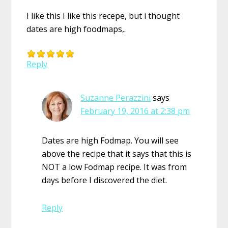
I like this I like this recepe, but i thought
dates are high foodmaps,.
Reply
Suzanne Perazzini
says
February 19, 2016 at 2:38 pm
Dates are high Fodmap. You will see
above the recipe that it says that this is
NOT a low Fodmap recipe. It was from
days before I discovered the diet.
Reply