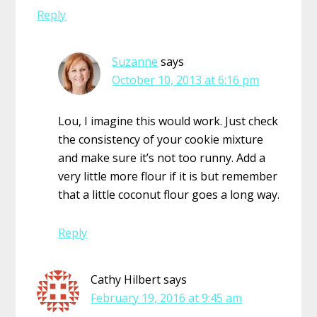
Reply
Suzanne
says
October 10, 2013 at 6:16 pm
Lou, I imagine this would work. Just check
the consistency of your cookie mixture
and make sure it’s not too runny. Add a
very little more flour if it is but remember
that a little coconut flour goes a long way.
Reply
Cathy Hilbert
says
February 19, 2016 at 9:45 am