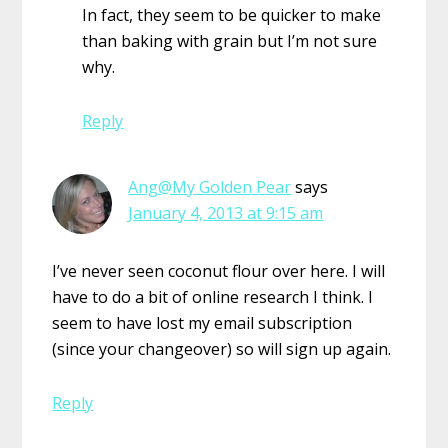
In fact, they seem to be quicker to make
than baking with grain but I’m not sure
why.
Reply
Ang@My Golden Pear
says
January 4, 2013 at 9:15 am
I’ve never seen coconut flour over here. I will
have to do a bit of online research I think. I
seem to have lost my email subscription
(since your changeover) so will sign up again.
Reply