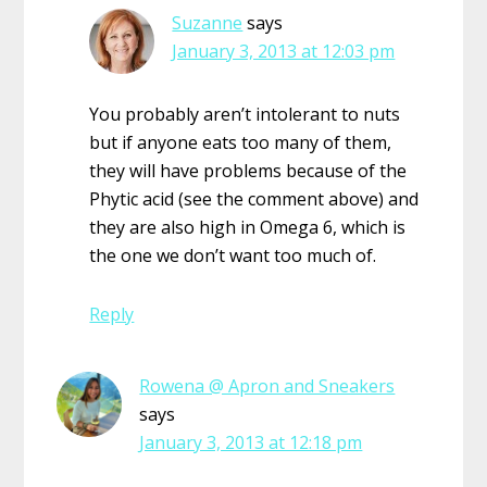
Suzanne
says
January 3, 2013 at 12:03 pm
You probably aren’t intolerant to nuts
but if anyone eats too many of them,
they will have problems because of the
Phytic acid (see the comment above) and
they are also high in Omega 6, which is
the one we don’t want too much of.
Reply
Rowena @ Apron and Sneakers
says
January 3, 2013 at 12:18 pm