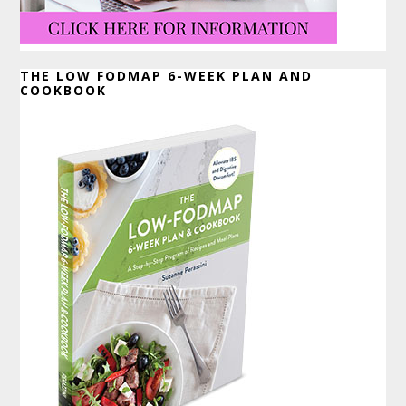
THE LOW FODMAP 6-WEEK PLAN AND
COOKBOOK