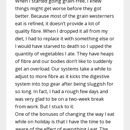
When I started going grain-free, I knew
things might get worse before they got
better. Because most of the grain westerners
eat is refined, it doesn’t provide a lot of
quality fibre. When I dropped it all from my
diet, I had to replace it with something else or
I would have starved to death so I upped the
quantity of vegetables I ate. They have heaps
of fibre and our bodies don’t like to suddenly
get an overload. Our systems take a while to
adjust to more fibre as it kicks the digestive
system into top gear after being sluggish for
so long. In fact, I had a rough few days and
was very glad to be on a two-week break
from work. But I stuck to it.
One of the bonuses of changing the way I eat
while on holiday is that I have the time to be
aware of the effect of everything I eat. The