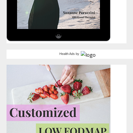
Health Ads
by