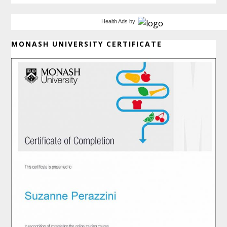
Health Ads
by
MONASH UNIVERSITY CERTIFICATE