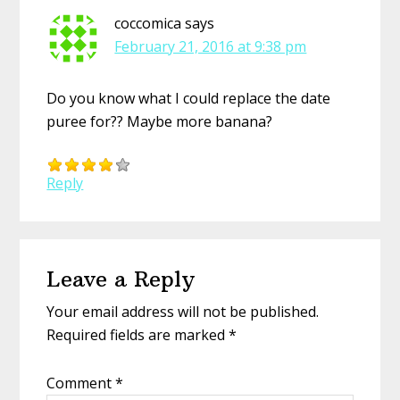
coccomica
says
February 21, 2016 at 9:38 pm
Do you know what I could replace the date
puree for?? Maybe more banana?
Reply
Leave a Reply
Your email address will not be published.
Required fields are marked
*
Comment
*