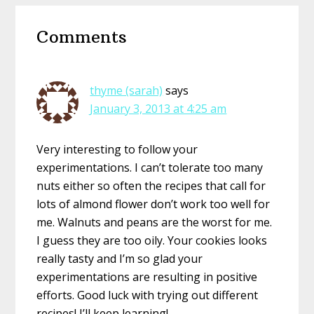
Reader
Comments
Interactions
thyme (sarah)
says
January 3, 2013 at 4:25 am
Very interesting to follow your
experimentations. I can’t tolerate too many
nuts either so often the recipes that call for
lots of almond flower don’t work too well for
me. Walnuts and peans are the worst for me.
I guess they are too oily. Your cookies looks
really tasty and I’m so glad your
experimentations are resulting in positive
efforts. Good luck with trying out different
recipes! I’ll keep learning!