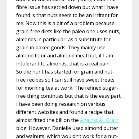
fibre issue has settled down but what I have
found is that nuts seem to be an irritant for
me. Now this is a bit of a problem because
grain-free diets like the paleo one uses nuts,
almonds in particular, as a substitute for
grain in baked goods. They mainly use
almond flour and almond meal but, if I am
intolerant to almonds, that is a real pain.
So the hunt has started for grain and nut-
free recipes so I can still have sweet treats
for morning tea at work. The refined sugar-
free thing continues but that is the easy part.
I have been doing research on various
different websites and found a recipe that
almost fitted the bill on the
Against All Grain
blog. However, Danielle used almond butter
and walnuts, which wouldn’t work for a nut-