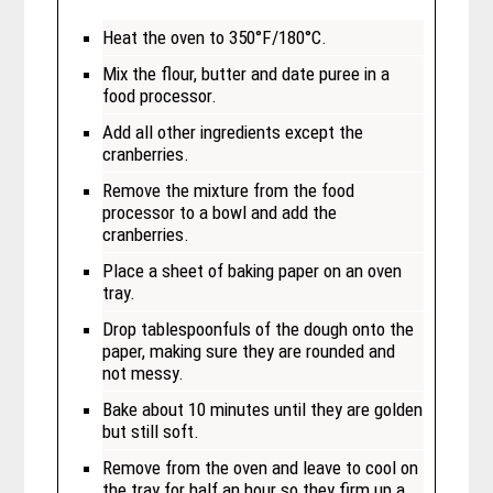
Heat the oven to 350°F/180°C.
Mix the flour, butter and date puree in a
food processor.
Add all other ingredients except the
cranberries.
Remove the mixture from the food
processor to a bowl and add the
cranberries.
Place a sheet of baking paper on an oven
tray.
Drop tablespoonfuls of the dough onto the
paper, making sure they are rounded and
not messy.
Bake about 10 minutes until they are golden
but still soft.
Remove from the oven and leave to cool on
the tray for half an hour so they firm up a