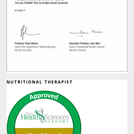
NUTRITIONAL THERAPIST