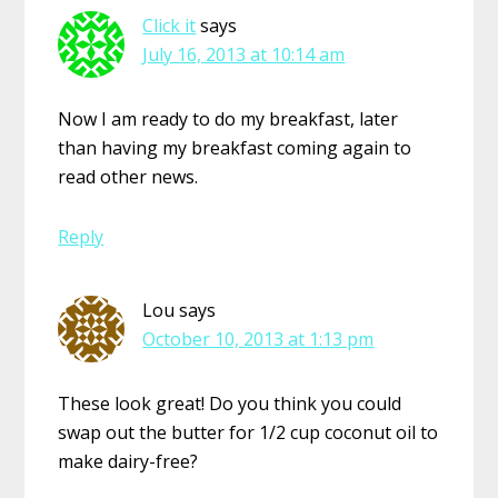
Click it
says
July 16, 2013 at 10:14 am
Now I am ready to do my breakfast, later
than having my breakfast coming again to
read other news.
Reply
Lou
says
October 10, 2013 at 1:13 pm
These look great! Do you think you could
swap out the butter for 1/2 cup coconut oil to
make dairy-free?