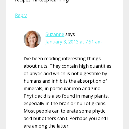
Reply
Suzanne
says
January 3, 2013 at 7:51 am
I’ve been reading interesting things
about nuts. They contain high quantities
of phytic acid which is not digestible by
humans and inhibits the absorption of
minerals, in particular iron and zinc.
Phytic acid is also found in many plants,
especially in the bran or hull of grains.
Most people can tolerate some phytic
acid but others can’t. Perhaps you and I
are among the latter.