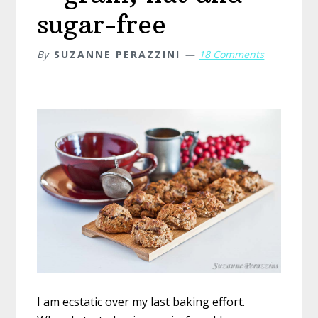
sugar-free
By
SUZANNE PERAZZINI
18 Comments
I am ecstatic over my last baking effort.