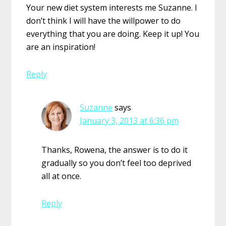
Your new diet system interests me Suzanne. I
don’t think I will have the willpower to do
everything that you are doing. Keep it up! You
are an inspiration!
Reply
Suzanne
says
January 3, 2013 at 6:36 pm
Thanks, Rowena, the answer is to do it
gradually so you don’t feel too deprived
all at once.
Reply