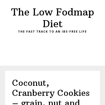
Skip
Skip
Skip
Skip
The Low Fodmap
to
to
to
to
primary
main
primary
footer
Diet
navigation
content
sidebar
THE FAST TRACK TO AN IBS-FREE LIFE
Coconut,
Cranberry Cookies
– grain, nut and