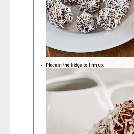
Place in the fridge to firm up.