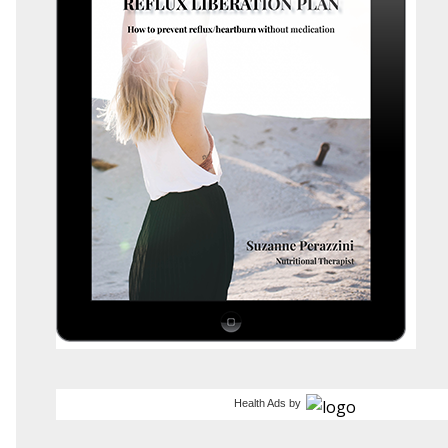
Health Ads
by