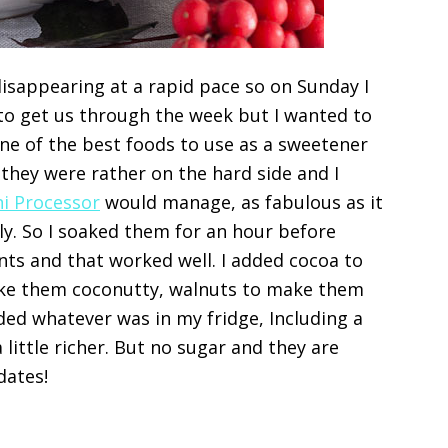
isappearing at a rapid pace so on Sunday I
to get us through the week but I wanted to
ne of the best foods to use as a sweetener
t they were rather on the hard side and I
ni Processor
would manage, as fabulous as it
ly. So I soaked them for an hour before
nts and that worked well. I added cocoa to
ke them coconutty, walnuts to make them
ded whatever was in my fridge, Including a
little richer. But no sugar and they are
dates!