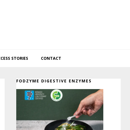
CESS STORIES
CONTACT
Primary
FODZYME DIGESTIVE ENZYMES
Sidebar