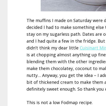
The muffins I made on Saturday were d
decided I had to make something else 
stay on my sugarless path. Dates are o
and I had quite a few in the fridge. Bu
didn’t think my dear little
Cuisinart Mi
is at chopping almost anything up fine
blending them with the other ingredie
make them chocolatey, coconut to ma
nutty… Anyway, you get the idea – I ad
bit of thickened cream to make them a 
definitely sweet enough. So thank you 
This is not a low Fodmap recipe.