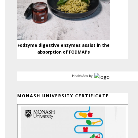
Fodzyme digestive enzymes assist in the
absorption of FODMAPs
Health Ads
by
MONASH UNIVERSITY CERTIFICATE