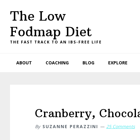
Skip
Skip
Skip
Skip
The Low
to
to
to
to
primary
main
primary
footer
Fodmap Diet
navigation
content
sidebar
THE FAST TRACK TO AN IBS-FREE LIFE
ABOUT
COACHING
BLOG
EXPLORE
Cranberry, Chocola
By
SUZANNE PERAZZINI
25 Comments