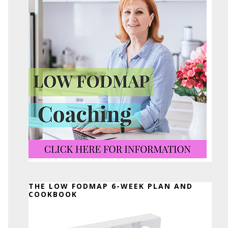
THE LOW FODMAP 6-WEEK PLAN AND
COOKBOOK