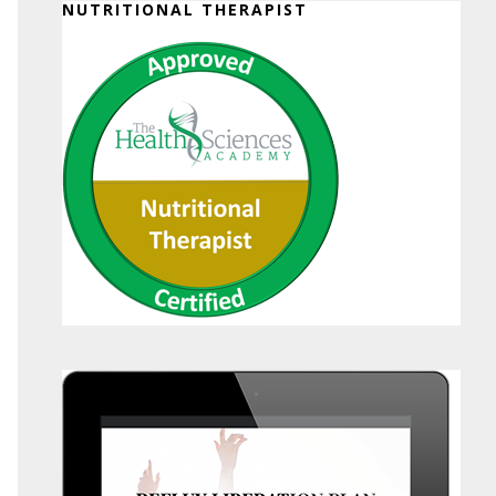
NUTRITIONAL THERAPIST