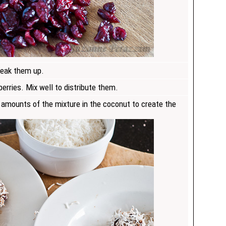
reak them up.
erries. Mix well to distribute them.
l amounts of the mixture in the coconut to create the