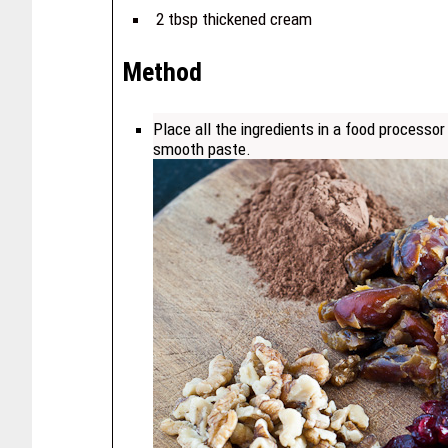
2 tbsp thickened cream
Method
Place all the ingredients in a food processor
smooth paste.