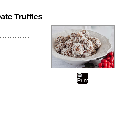
ate Truffles
Print