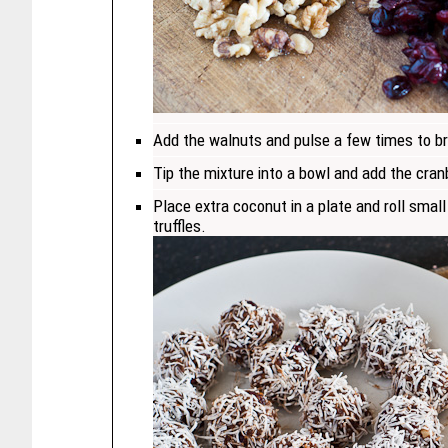
Add the walnuts and pulse a few times to b
Tip the mixture into a bowl and add the cranb
Place extra coconut in a plate and roll smal
truffles.