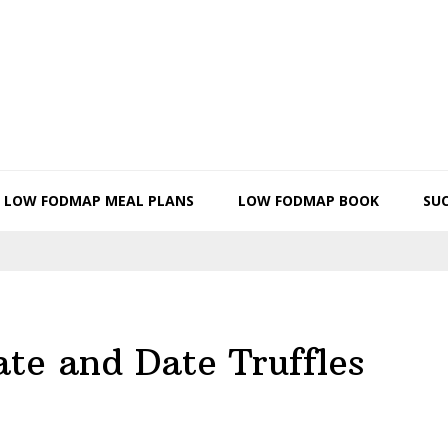
LOW FODMAP MEAL PLANS
LOW FODMAP BOOK
SUC
te and Date Truffles