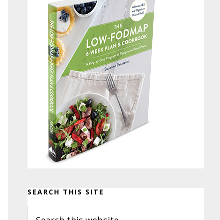
SEARCH THIS SITE
Search