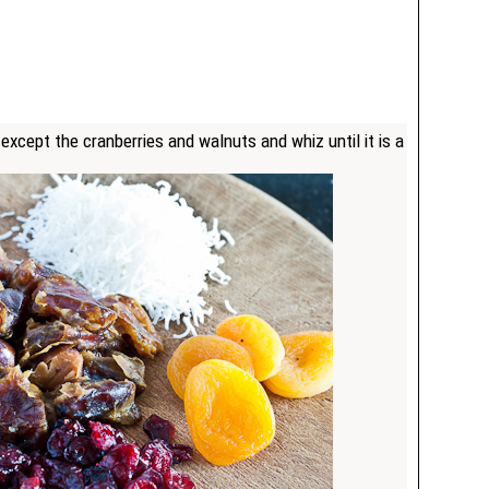
 except the cranberries and walnuts and whiz until it is a