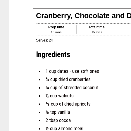
Cranberry, Chocolate and D
Prep time
Total time
15 mins
15 mins
Serves:
24
Ingredients
1 cup dates - use soft ones
¾ cup dried cranberries
¾ cup of shredded coconut
½ cup walnuts
⅓ cup of dried apricots
½ tsp vanilla
2 tbsp cocoa
½ cup almond meal