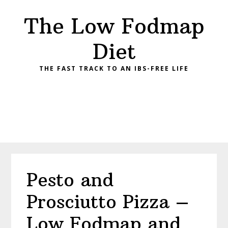
Skip
Skip
Skip
Skip
The Low Fodmap
to
to
to
to
primary
main
primary
footer
Diet
navigation
content
sidebar
THE FAST TRACK TO AN IBS-FREE LIFE
Pesto and
Prosciutto Pizza –
Low Fodmap and