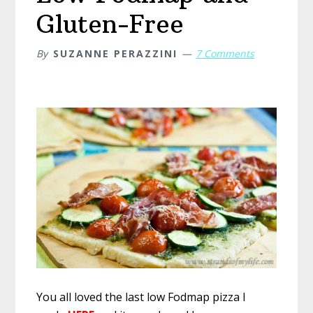
Gluten-Free
By
SUZANNE PERAZZINI
7 Comments
You all loved the last low Fodmap pizza I