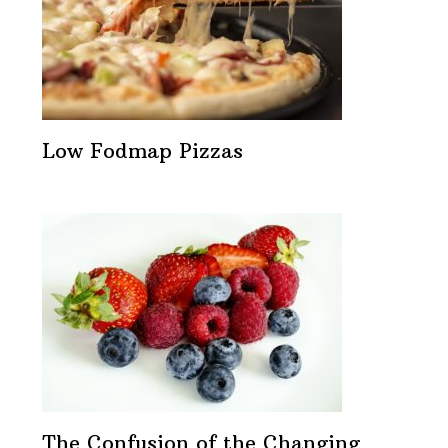
Low Fodmap Pizzas
The Confusion of the Changing