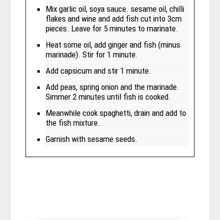
Mix garlic oil, soya sauce. sesame oil, chilli
flakes and wine and add fish cut into 3cm
pieces. Leave for 5 minutes to marinate.
Heat some oil, add ginger and fish (minus
marinade). Stir for 1 minute.
Add capsicum and stir 1 minute.
Add peas, spring onion and the marinade.
Simmer 2 minutes until fish is cooked.
Meanwhile cook spaghetti, drain and add to
the fish mixture.
Garnish with sesame seeds.