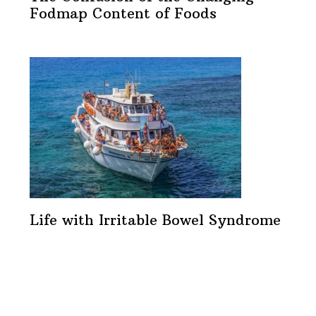
Fodmap Content of Foods
Life with Irritable Bowel Syndrome
Footer