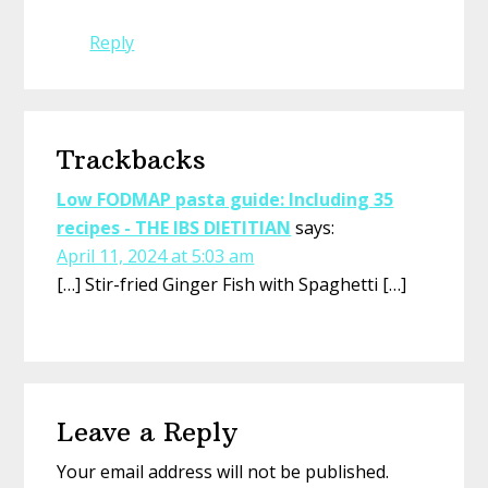
Reply
Trackbacks
Low FODMAP pasta guide: Including 35
recipes - THE IBS DIETITIAN
says:
April 11, 2024 at 5:03 am
[…] Stir-fried Ginger Fish with Spaghetti […]
Leave a Reply
Your email address will not be published.