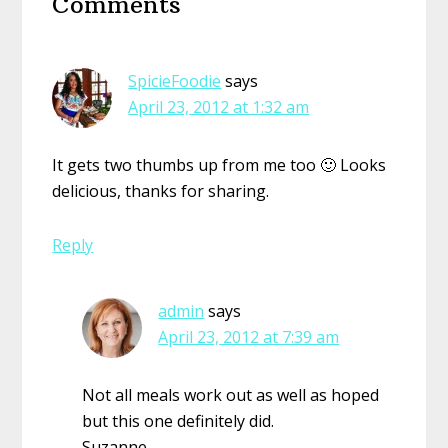
Comments
Interactions
SpicieFoodie
says
April 23, 2012 at 1:32 am
It gets two thumbs up from me too 🙂 Looks
delicious, thanks for sharing.
Reply
admin
says
April 23, 2012 at 7:39 am
Not all meals work out as well as hoped
but this one definitely did.
Suzanne