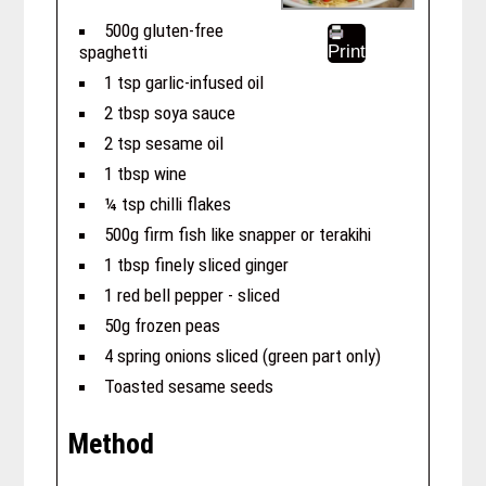
500g gluten-free
spaghetti
Print
1 tsp garlic-infused oil
2 tbsp soya sauce
2 tsp sesame oil
1 tbsp wine
¼ tsp chilli flakes
500g firm fish like snapper or terakihi
1 tbsp finely sliced ginger
1 red bell pepper - sliced
50g frozen peas
4 spring onions sliced (green part only)
Toasted sesame seeds
Method