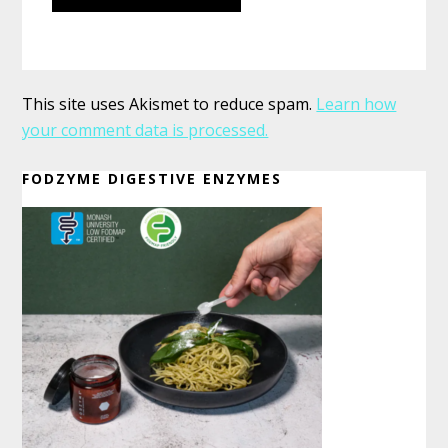
This site uses Akismet to reduce spam.
Learn how
your comment data is processed.
Primary
FODZYME DIGESTIVE ENZYMES
Sidebar