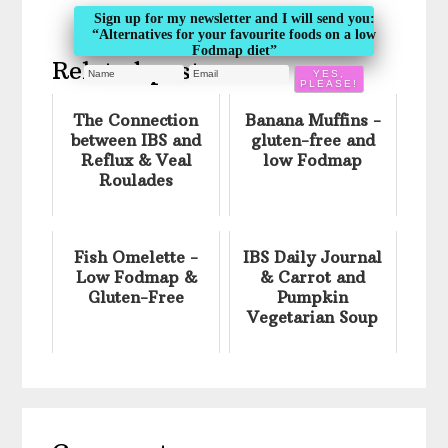
Sign up for my newsletter and I will send you:
“Alternatives for your favourite foods on a low
Fodmap diet”
Related posts:
The Connection
Banana Muffins -
between IBS and
gluten-free and
Reflux & Veal
low Fodmap
Roulades
Fish Omelette -
IBS Daily Journal
Low Fodmap &
& Carrot and
Gluten-Free
Pumpkin
Vegetarian Soup
Reader