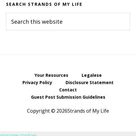
SEARCH STRANDS OF MY LIFE
Search
this
website
Your Resources
Legalese
Privacy Policy
Disclosure Statement
Contact
Guest Post Submission Guidelines
Copyright © 2026Strands of My Life
manage cookies