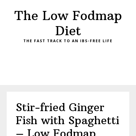
Skip
Skip
Skip
Skip
The Low Fodmap
to
to
to
to
primary
main
primary
footer
Diet
navigation
content
sidebar
THE FAST TRACK TO AN IBS-FREE LIFE
Stir-fried Ginger
Fish with Spaghetti
– Low Fodmap