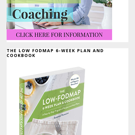
THE LOW FODMAP 6-WEEK PLAN AND
COOKBOOK