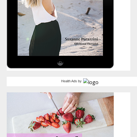
Health Ads
by