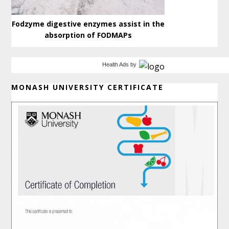
Fodzyme digestive enzymes assist in the
absorption of FODMAPs
Health Ads
by
MONASH UNIVERSITY CERTIFICATE