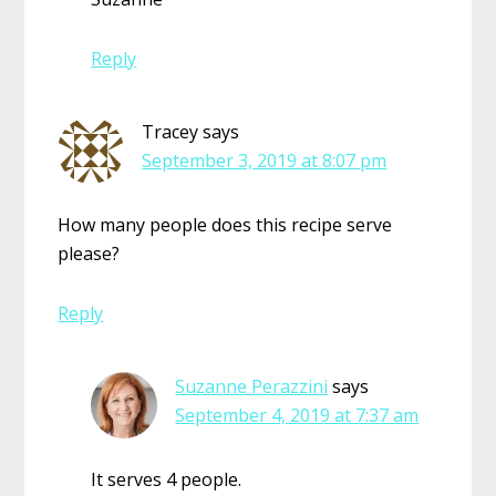
Reply
Tracey
says
September 3, 2019 at 8:07 pm
How many people does this recipe serve
please?
Reply
Suzanne Perazzini
says
September 4, 2019 at 7:37 am
It serves 4 people.