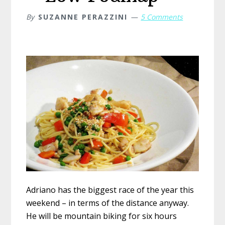
By
SUZANNE PERAZZINI
5 Comments
Adriano has the biggest race of the year this
weekend – in terms of the distance anyway.
He will be mountain biking for six hours