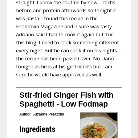
straight. I know the routine by now – carbs
before and protein afterwards so tonight it
was pasta. I found this recipe in the
Foodtown Magazine and it sure was tasty.
Adriano said I had to cook it again but, for
this blog, I need to cook something different
every night. But he can cook it on his nights –
the recipe has been passed over. No Dario
tonight as he is at his girlfriend’s but I am
sure he would have approved as well.
Stir-fried Ginger Fish with
Spaghetti - Low Fodmap
Author:
Suzanne Perazzini
Ingredients