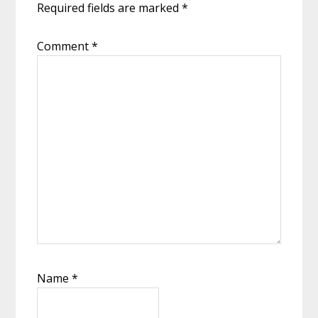
Required fields are marked
*
Comment
*
Name
*