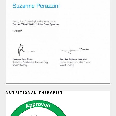
NUTRITIONAL THERAPIST