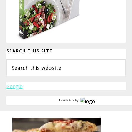
SEARCH THIS SITE
Search
this
website
Google
Health Ads
by
Before
Footer