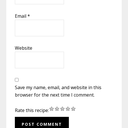
Email
*
Website
Save my name, email, and website in this
browser for the next time I comment.
Rate this recipe: